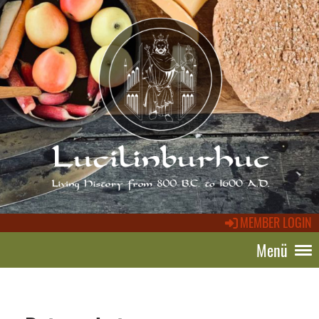
MEMBER LOGIN
Menü