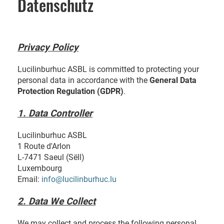
Datenschutz
Privacy Policy
Lucilinburhuc ASBL is committed to protecting your
personal data in accordance with the
General Data
Protection Regulation (GDPR)
.
1. Data Controller
Lucilinburhuc ASBL
1 Route d'Arlon
L-7471 Saeul (Sëll)
Luxembourg
Email:
info@lucilinburhuc.lu
2. Data We Collect
We may collect and process the following personal