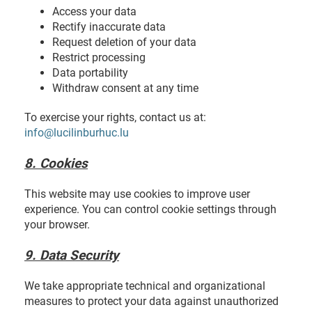
Access your data
Rectify inaccurate data
Request deletion of your data
Restrict processing
Data portability
Withdraw consent at any time
To exercise your rights, contact us at:
info@lucilinburhuc.lu
8. Cookies
This website may use cookies to improve user
experience. You can control cookie settings through
your browser.
9. Data Security
We take appropriate technical and organizational
measures to protect your data against unauthorized