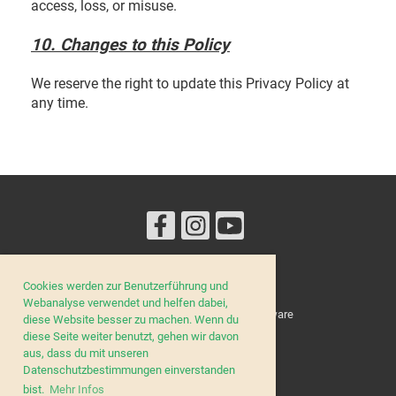
access, loss, or misuse.
10. Changes to this Policy
We reserve the right to update this Privacy Policy at
any time.
Cookies werden zur Benutzerführung und
© Lucilinburhuc
Webanalyse verwendet und helfen dabei,
Erstellt mit ClubDesk Vereinssoftware
diese Website besser zu machen. Wenn du
diese Seite weiter benutzt, gehen wir davon
aus, dass du mit unseren
Datenschutzbestimmungen einverstanden
Impressum
bist.
Mehr Infos