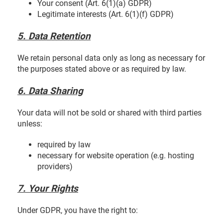
Your consent (Art. 6(1)(a) GDPR)
Legitimate interests (Art. 6(1)(f) GDPR)
5. Data Retention
We retain personal data only as long as necessary for
the purposes stated above or as required by law.
6. Data Sharing
Your data will not be sold or shared with third parties
unless:
required by law
necessary for website operation (e.g. hosting
providers)
7. Your Rights
Under GDPR, you have the right to: