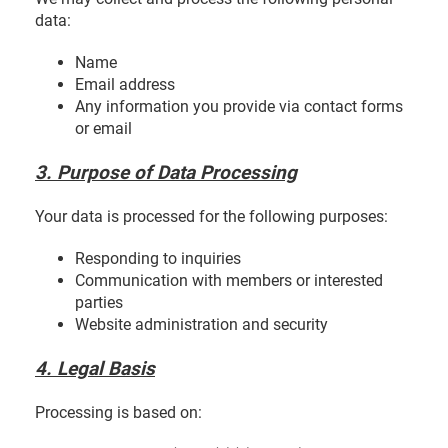
data:
Name
Email address
Any information you provide via contact forms
or email
3. Purpose of Data Processing
Your data is processed for the following purposes:
Responding to inquiries
Communication with members or interested
parties
Website administration and security
4. Legal Basis
Processing is based on: