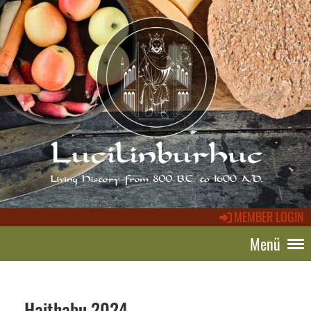
MEMBER LOGIN
Menü
Haithabu 2024