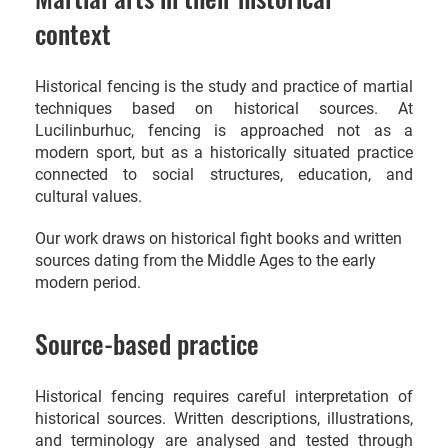
context
Historical fencing is the study and practice of martial
techniques based on historical sources. At
Lucilinburhuc, fencing is approached not as a
modern sport, but as a historically situated practice
connected to social structures, education, and
cultural values.
Our work draws on historical fight books and written
sources dating from the Middle Ages to the early
modern period.
Source-based practice
Historical fencing requires careful interpretation of
historical sources. Written descriptions, illustrations,
and terminology are analysed and tested through