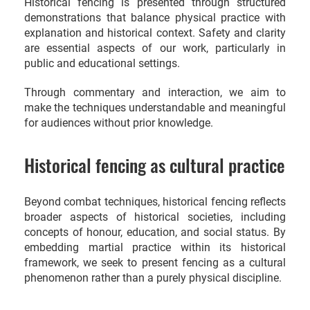
Historical fencing is presented through structured
demonstrations that balance physical practice with
explanation and historical context. Safety and clarity
are essential aspects of our work, particularly in
public and educational settings.
Through commentary and interaction, we aim to
make the techniques understandable and meaningful
for audiences without prior knowledge.
Historical fencing as cultural practice
Beyond combat techniques, historical fencing reflects
broader aspects of historical societies, including
concepts of honour, education, and social status. By
embedding martial practice within its historical
framework, we seek to present fencing as a cultural
phenomenon rather than a purely physical discipline.