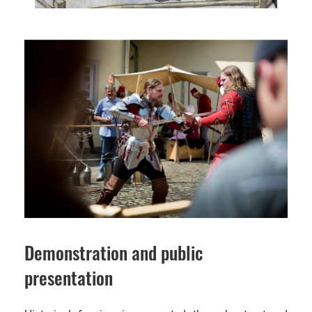
Demonstration and public
presentation