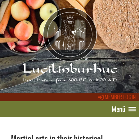
MEMBER LOGIN
Menü
Martial arts in their historical