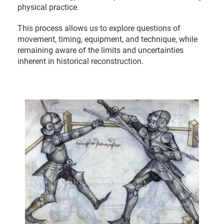
physical practice.
This process allows us to explore questions of
movement, timing, equipment, and technique, while
remaining aware of the limits and uncertainties
inherent in historical reconstruction.